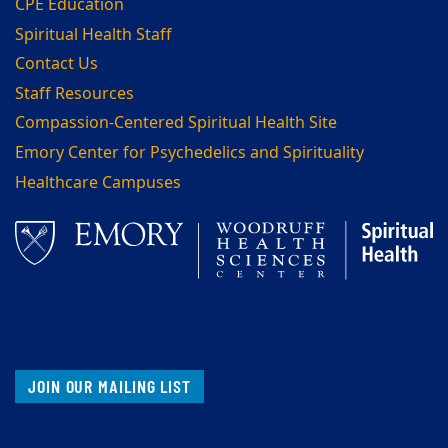
CPE Education
Spiritual Health Staff
Contact Us
Staff Resources
Compassion-Centered Spiritual Health Site
Emory Center for Psychedelics and Spirituality
Healthcare Campuses
JOIN OUR MAILING LIST