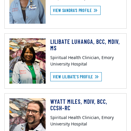
VIEW SANDRA'S PROFILE
LILIBATE LUHANGA, BCC, MDIV,
MS
Spiritual Health Clinician, Emory
University Hospital
VIEW LILIBATE'S PROFILE
WYATT MILES, MDIV, BCC,
CCSH-RC
Spiritual Health Clinician, Emory
University Hospital