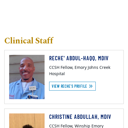
Clinical Staff
RECHE' ABDUL-HAQQ, MDIV
CCSH Fellow, Emory Johns Creek
Hospital
VIEW RECHE'S PROFILE
CHRISTINE ABDULLAH, MDIV
CCSH Fellow, Winship Emory