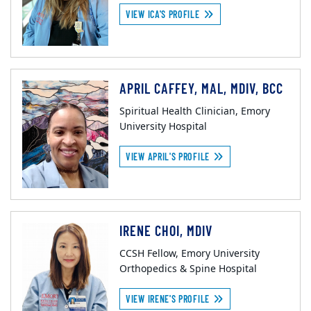
VIEW ICA'S PROFILE
APRIL CAFFEY, MAL, MDIV, BCC
Spiritual Health Clinician, Emory
University Hospital
VIEW APRIL'S PROFILE
IRENE CHOI, MDIV
CCSH Fellow, Emory University
Orthopedics & Spine Hospital
VIEW IRENE'S PROFILE