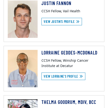
JUSTIN FANNON
CCSH Fellow, Vail Health
VIEW JUSTIN'S PROFILE
LORRAINE GEDDES-MCDONALD
CCSH Fellow, Winship Cancer
Institute at Decatur
VIEW LORRAINE'S PROFILE
THELMA GOODRUM, MDIV, BCC