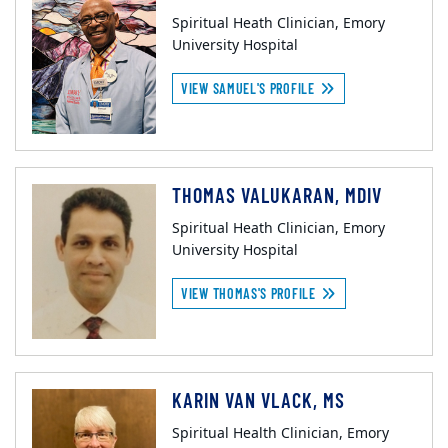
Spiritual Heath Clinician, Emory
University Hospital
VIEW SAMUEL'S PROFILE
THOMAS VALUKARAN, MDIV
Spiritual Heath Clinician, Emory
University Hospital
VIEW THOMAS'S PROFILE
KARIN VAN VLACK, MS
Spiritual Health Clinician, Emory