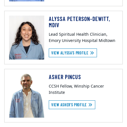
ALYSSA PETERSON-DEWITT,
MDIV
Lead Spiritual Health Clinician,
Emory University Hospital Midtown
VIEW ALYSSA'S PROFILE
ASHER PINCUS
CCSH Fellow, Winship Cancer
Institute
VIEW ASHER'S PROFILE