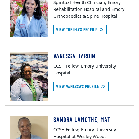
Spiritual Health Clinician, Emory
Rehabilitation Hospital and Emory
Orthopaedics & Spine Hospital
VIEW THELMA'S PROFILE
VANESSA HARDIN
CCSH Fellow, Emory University
Hospital
VIEW VANESSA'S PROFILE
SANDRA LAMOTHE, MAT
CCSH Fellow, Emory University
Hospital at Wesley Woods