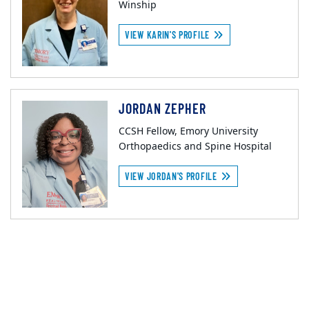
Winship
VIEW KARIN'S PROFILE
JORDAN ZEPHER
CCSH Fellow, Emory University
Orthopaedics and Spine Hospital
VIEW JORDAN'S PROFILE