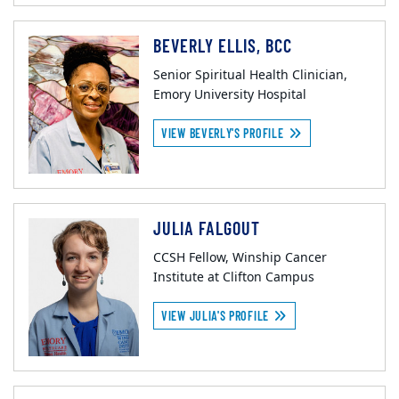
BEVERLY ELLIS, BCC
Senior Spiritual Health Clinician,
Emory University Hospital
VIEW BEVERLY'S PROFILE
JULIA FALGOUT
CCSH Fellow, Winship Cancer
Institute at Clifton Campus
VIEW JULIA'S PROFILE