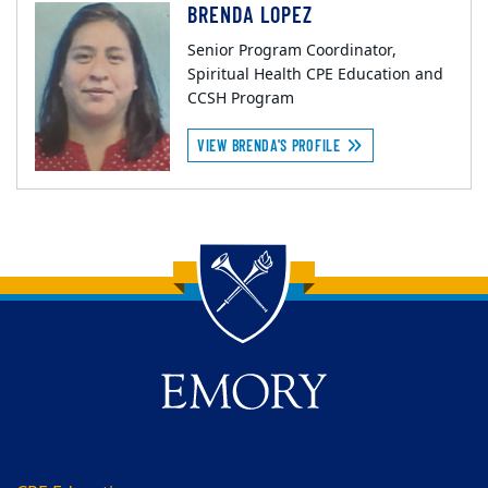
BRENDA LOPEZ
Senior Program Coordinator,
Spiritual Health CPE Education and
CCSH Program
VIEW BRENDA'S PROFILE
Back to main content
Back to top