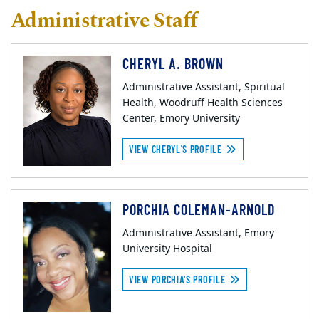
Administrative Staff
CHERYL A. BROWN
Administrative Assistant, Spiritual
Health, Woodruff Health Sciences
Center, Emory University
VIEW CHERYL'S PROFILE
PORCHIA COLEMAN-ARNOLD
Administrative Assistant, Emory
University Hospital
VIEW PORCHIA'S PROFILE