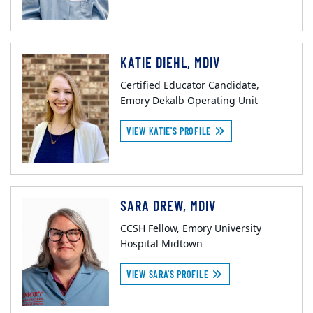
KATIE DIEHL, MDIV
Certified Educator Candidate,
Emory Dekalb Operating Unit
VIEW KATIE'S PROFILE
SARA DREW, MDIV
CCSH Fellow, Emory University
Hospital Midtown
VIEW SARA'S PROFILE