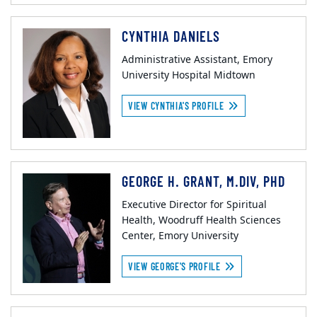
CYNTHIA DANIELS
Administrative Assistant, Emory
University Hospital Midtown
VIEW CYNTHIA'S PROFILE
GEORGE H. GRANT, M.DIV, PHD
Executive Director for Spiritual
Health, Woodruff Health Sciences
Center, Emory University
VIEW GEORGE'S PROFILE