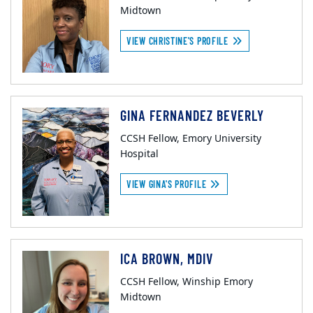
Midtown
VIEW CHRISTINE'S PROFILE
GINA FERNANDEZ BEVERLY
CCSH Fellow, Emory University
Hospital
VIEW GINA'S PROFILE
ICA BROWN, MDIV
CCSH Fellow, Winship Emory
Midtown