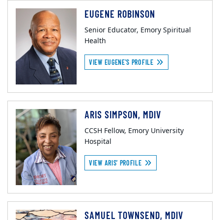
EUGENE ROBINSON
Senior Educator, Emory Spiritual
Health
VIEW EUGENE'S PROFILE
ARIS SIMPSON, MDIV
CCSH Fellow, Emory University
Hospital
VIEW ARIS' PROFILE
SAMUEL TOWNSEND, MDIV