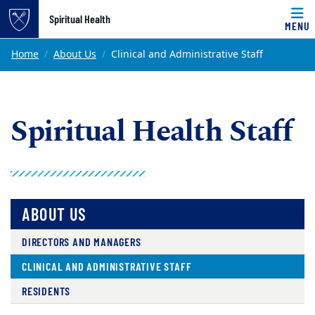
Top of page
Spiritual Health
MENU
Skip to main content
Main content
Home
About Us
Clinical and Administrative Staff
Spiritual Health Staff
ABOUT US
DIRECTORS AND MANAGERS
CLINICAL AND ADMINISTRATIVE STAFF
RESIDENTS