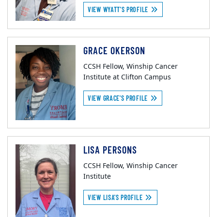
VIEW WYATT'S PROFILE
GRACE OKERSON
CCSH Fellow, Winship Cancer
Institute at Clifton Campus
VIEW GRACE'S PROFILE
LISA PERSONS
CCSH Fellow, Winship Cancer
Institute
VIEW LISA'S PROFILE