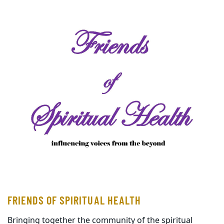
FRIENDS OF SPIRITUAL HEALTH
Bringing together the community of the spiritual