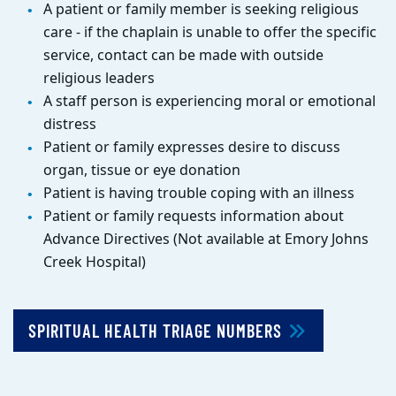
A patient or family member is seeking religious
care - if the chaplain is unable to offer the specific
service, contact can be made with outside
religious leaders
A staff person is experiencing moral or emotional
distress
Patient or family expresses desire to discuss
organ, tissue or eye donation
Patient is having trouble coping with an illness
Patient or family requests information about
Advance Directives (Not available at Emory Johns
Creek Hospital)
SPIRITUAL HEALTH TRIAGE NUMBERS