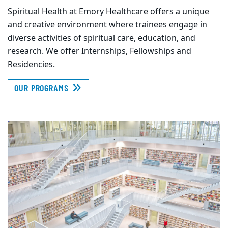
Spiritual Health at Emory Healthcare offers a unique
and creative environment where trainees engage in
diverse activities of spiritual care, education, and
research. We offer Internships, Fellowships and
Residencies.
OUR PROGRAMS