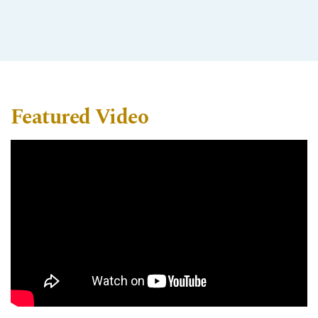
Featured Video