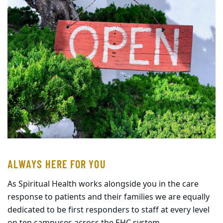
ALWAYS HERE FOR YOU
As Spiritual Health works alongside you in the care
response to patients and their families we are equally
dedicated to be first responders to staff at every level