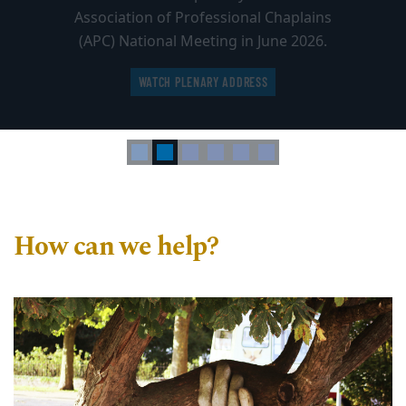
Association of Professional Chaplains
(APC) National Meeting in June 2026.
WATCH PLENARY ADDRESS
How can we help?