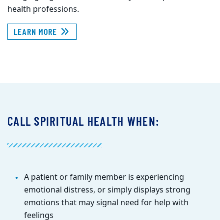
health professions.
LEARN MORE
CALL SPIRITUAL HEALTH WHEN:
A patient or family member is experiencing
emotional distress, or simply displays strong
emotions that may signal need for help with
feelings