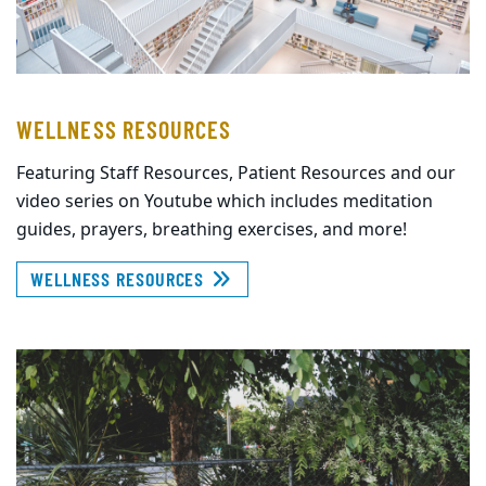
WELLNESS RESOURCES
Featuring Staff Resources, Patient Resources and our
video series on Youtube which includes meditation
guides, prayers, breathing exercises, and more!
WELLNESS RESOURCES