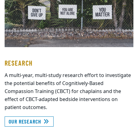
RESEARCH
A multi-year, multi-study research effort to investigate
the potential benefits of Cognitively-Based
Compassion Training (CBCT) for chaplains and the
effect of CBCT-adapted bedside interventions on
patient outcomes.
OUR RESEARCH