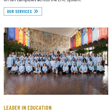
on ten campuses across the EHC system.
OUR SERVICES
LEADER IN EDUCATION