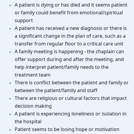
A patient is dying or has died and it seems patient
or family could benefit from emotional/spiritual
support
A patient has received a new diagnosis or there is
a significant change in the plan of care, such as a
transfer from regular floor to a critical care unit
A family meeting is happening - the chaplain can
offer support during and after the meeting, and
help interpret patient/family needs to the
treatment team
There is conflict between the patient and family or
between the patient/family and staff
There are religious or cultural factors that impact
decision making
A patient is experiencing loneliness or isolation in
the hospital
Patient seems to be losing hope or motivation