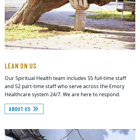
LEAN ON US
Our Spiritual Health team includes 55 full-time staff
and 52 part-time staff who serve across the Emory
Healthcare system 24/7. We are here to respond.
ABOUT US